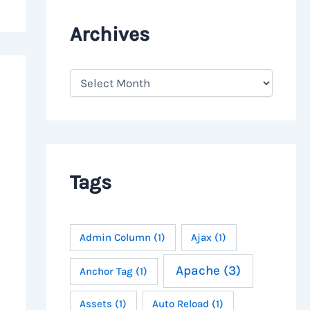
Archives
A
r
c
h
i
v
e
s
Tags
Admin Column
(1)
Ajax
(1)
Apache
(3)
Anchor Tag
(1)
Assets
(1)
Auto Reload
(1)