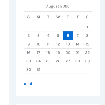
August 2026
S
M
T
W
T
F
S
1
2
3
4
5
6
7
8
9
10
11
12
13
14
15
16
17
18
19
20
21
22
23
24
25
26
27
28
29
30
31
« Jul