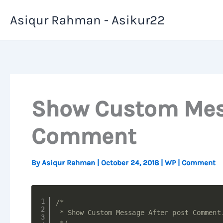
Skip
Asiqur Rahman - Asikur22
to
content
Show Custom Mess
Comment
By
Asiqur Rahman
|
October 24, 2018
|
WP
|
Comment
/*

 * Show Custom Message After post Comment.