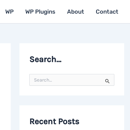
WP
WP Plugins
About
Contact
Search…
S
e
a
r
c
h
f
o
Recent Posts
r
: