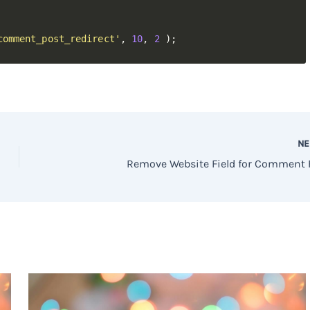
comment_post_redirect'
,
10
,
2
)
;
N
Remove Website Field for Comment