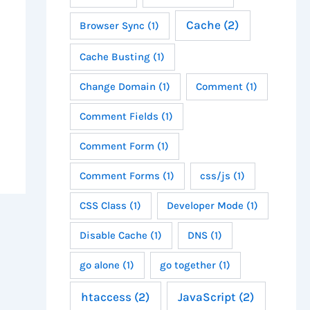
Cache
(2)
Browser Sync
(1)
Cache Busting
(1)
Change Domain
(1)
Comment
(1)
Comment Fields
(1)
Comment Form
(1)
Comment Forms
(1)
css/js
(1)
CSS Class
(1)
Developer Mode
(1)
Disable Cache
(1)
DNS
(1)
go alone
(1)
go together
(1)
htaccess
(2)
JavaScript
(2)