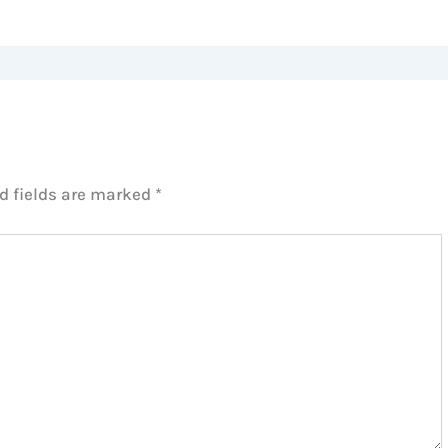
d fields are marked
*