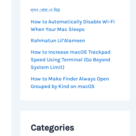
হুসন খোদা নে দিয়া
How to Automatically Disable Wi-Fi
When Your Mac Sleeps
Rahmatun Lil’Alameen
==
'1'
)
{
How to Increase macOS Trackpad
Speed Using Terminal (Go Beyond
System Limit)
g for Approval.</strong></p>"
;
How to Make Finder Always Open
Grouped by Kind on macOS
Categories