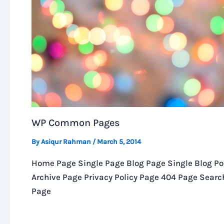
WP Common Pages
By
Asiqur Rahman
/
March 5, 2014
Home Page Single Page Blog Page Single Blog Po
Archive Page Privacy Policy Page 404 Page Searc
Page