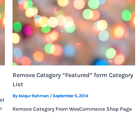
Remove Category “Featured” form Category
List
By
Asiqur Rahman
/
September 5, 2014
st
h
Remove Category From WooCommerce Shop Page