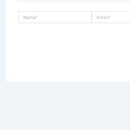
Name*
Email*