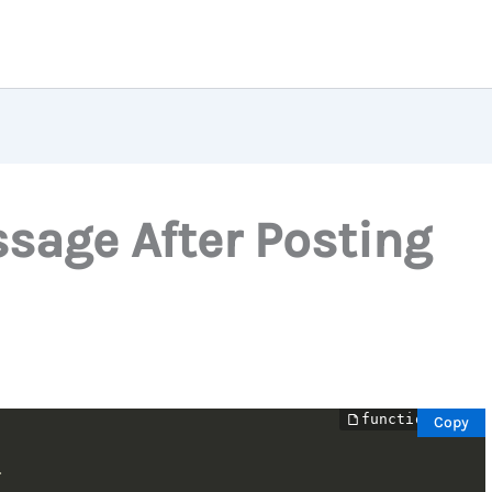
age After Posting
Copy

