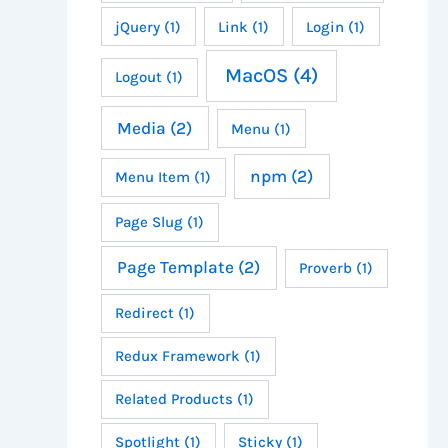
jQuery
(1)
Link
(1)
Login
(1)
MacOS
(4)
Logout
(1)
Media
(2)
Menu
(1)
npm
(2)
Menu Item
(1)
Page Slug
(1)
Page Template
(2)
Proverb
(1)
Redirect
(1)
Redux Framework
(1)
Related Products
(1)
Spotlight
(1)
Sticky
(1)