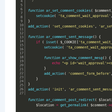
 */
function
ar_set_comment_cookies
(
$comment
setcookie
(
'ta_comment_wait_approval'
}
add_action
(
'set_comment_cookies'
,
'ar_se
function
ar_comment_sent_message
(
)
{
if
(
isset
(
$_COOKIE
[
'ta_comment_wait
setcookie
(
'ta_comment_wait_appro
function
ar_show_comment_mesg
(
)
{
echo
"<p id='wait_approval'><
}
add_action
(
'comment_form_before'
}
}
add_action
(
'init'
,
'ar_comment_sent_mess
function
ar_comment_post_redirect
(
$locat
$location
=
get_permalink
(
$comment
-
>