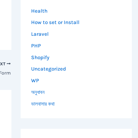
Health
How to set or Install
Laravel
PHP
Shopify
EXT
Uncategorized
 Form
WP
অনুধাবন
ভালবাসার কথা