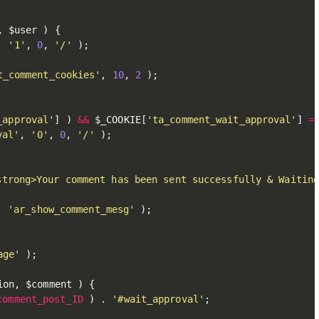
,
$user
)
{
,
'1'
,
0
,
'/'
)
;
t_comment_cookies'
,
10
,
2
)
;
_approval'
]
)
&&
$_COOKIE
[
'ta_comment_wait_approval'
]
=
val'
,
'0'
,
0
,
'/'
)
;
strong>Your comment has been sent successfully & Waitin
,
'ar_show_comment_mesg'
)
;
age'
)
;
ion
,
$comment
)
{
comment_post_ID
)
.
'#wait_approval'
;