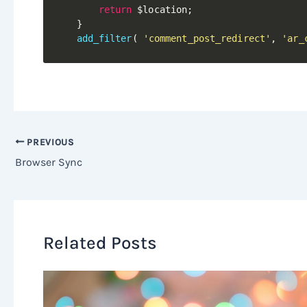
return
$location
;
}
add_filter
(
'comment_post_redirect'
,
'ar_
PREVIOUS
Browser Sync
Related Posts