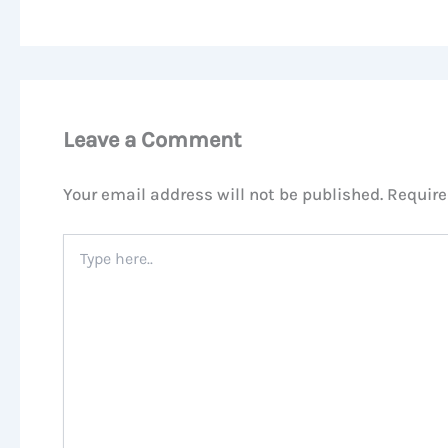
Leave a Comment
Your email address will not be published.
Require
Type
here..