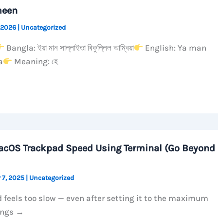
meen
 2026
|
Uncategorized
Bangla: ইয়া মান সাল্লাইতা বিকুল্লিল আম্বিয়া
English: Ya man
a
Meaning: হে
acOS Trackpad Speed Using Terminal (Go Beyond
 7, 2025
|
Uncategorized
 feels too slow — even after setting it to the maximum
ings →