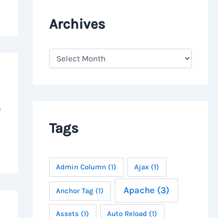
Archives
A
r
c
h
i
v
e
e
s
Tags
Admin Column
(1)
Ajax
(1)
Apache
(3)
Anchor Tag
(1)
Assets
(1)
Auto Reload
(1)