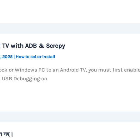
d TV with ADB & Scrcpy
, 2025
|
How to set or Install
ok or Windows PC to an Android TV, you must first enabl
d USB Debugging on
ান সহ।