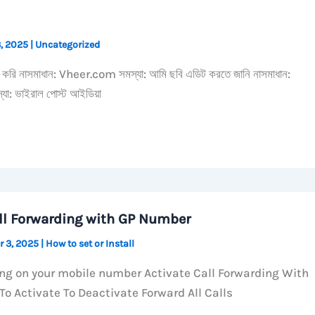
3, 2025
|
Uncategorized
্দ করি নাসমাধান: Vheer.com সমস্যা: আমি ছবি এডিট করতে জানি নাসমাধান:
: ভাইরাল পোস্ট আইডিয়া
ll Forwarding with GP Number
r 3, 2025
|
How to set or Install
ing on your mobile number Activate Call Forwarding With
o Activate To Deactivate Forward All Calls