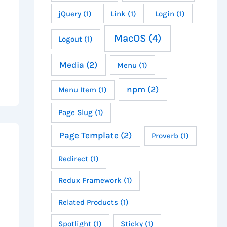
jQuery
(1)
Link
(1)
Login
(1)
MacOS
(4)
Logout
(1)
Media
(2)
Menu
(1)
npm
(2)
Menu Item
(1)
Page Slug
(1)
Page Template
(2)
Proverb
(1)
Redirect
(1)
Redux Framework
(1)
Related Products
(1)
Spotlight
(1)
Sticky
(1)