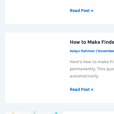
How
Read Post »
to
Increase
macOS
Trackpad
How to Make Finde
Speed
Asiqur Rahman
|
November
Using
Terminal
Here’s how to make Fi
(Go
permanently. This qui
Beyond
automatically.
System
Limit)
How
Read Post »
to
Make
Finder