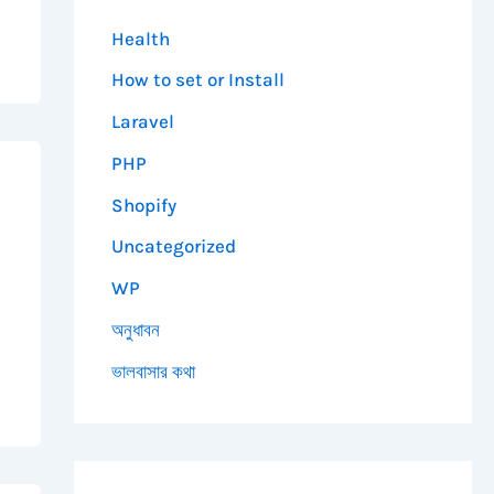
Health
How to set or Install
Laravel
PHP
Shopify
Uncategorized
WP
অনুধাবন
ভালবাসার কথা