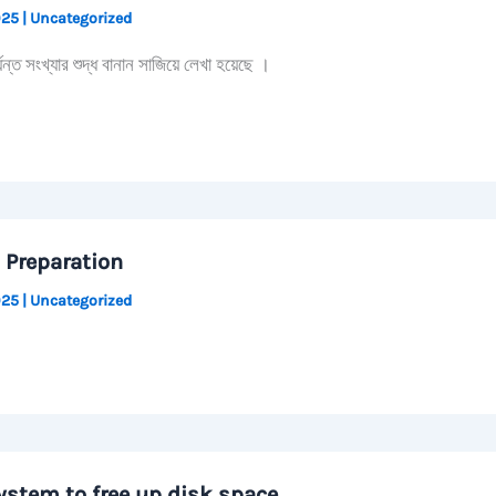
2025
|
Uncategorized
 সংখ্যার শুদ্ধ বানান সাজিয়ে লেখা হয়েছে ।
 Preparation
2025
|
Uncategorized
ystem to free up disk space