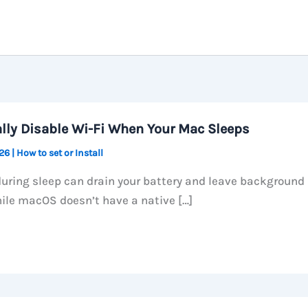
lly Disable Wi-Fi When Your Mac Sleeps
026
|
How to set or Install
during sleep can drain your battery and leave background
ile macOS doesn’t have a native […]