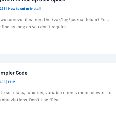
2025
|
How to set or Install
we remove files from the /var/log/journal folder? Yes,
 fine as long as you don’t require
impler Code
2025
|
PHP
 to set class, function, variable names more relevant to
abbreviations. Don’t Use “Else”