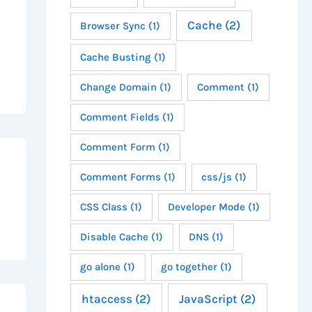
Cache
(2)
Browser Sync
(1)
Cache Busting
(1)
Change Domain
(1)
Comment
(1)
Comment Fields
(1)
Comment Form
(1)
Comment Forms
(1)
css/js
(1)
CSS Class
(1)
Developer Mode
(1)
Disable Cache
(1)
DNS
(1)
go alone
(1)
go together
(1)
htaccess
(2)
JavaScript
(2)