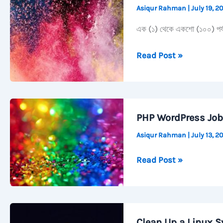
Asiqur Rahman
|
July 19, 
&
Scrcpy
এক (১) থেকে একশো (১০০) পর্যন্ত
এক
Read Post »
থেকে
একশো
শুদ্ধ
বানান
PHP WordPress Job
সহ।
Asiqur Rahman
|
July 13, 
PHP
Read Post »
WordPress
Job
Preparation
Clean Up a Linux S