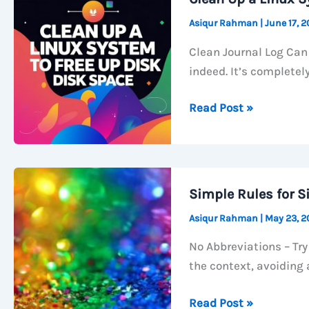
Asiqur Rahman
|
June 17, 
Clean Journal Log Can 
indeed. It’s completely
Clean
Read Post »
Up
a
Linux
System
Simple Rules for S
to
Asiqur Rahman
|
May 23, 
free
up
No Abbreviations – Try
disk
the context, avoiding 
space
Simple
Read Post »