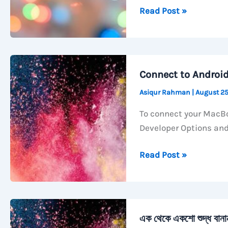
How
Read Post »
to
Activate
Call
Forwarding
Connect to Androi
with
Asiqur Rahman
|
August 25
GP
Number
To connect your MacBo
Developer Options an
Connect
Read Post »
to
Android
TV
with
এক থেকে একশো শুদ্ধ বান
ADB