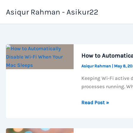
Skip
Asiqur Rahman - Asikur22
to
content
How to Automatica
Asiqur Rahman
|
May 8, 2
Keeping Wi-Fi active 
processes running. Wh
How
Read Post »
to
Automatically
Disable