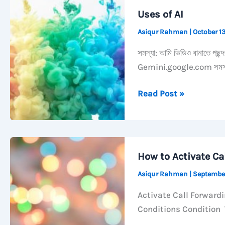
Always
Uses of AI
Open
Asiqur Rahman
|
October 1
Grouped
by
সমস্যা: আমি ভিডিও বানাতে পছন
Kind
Gemini.google.com সমস্যা
on
macOS
Uses
Read Post »
of
AI
How to Activate Ca
Asiqur Rahman
|
Septembe
Activate Call Forward
Conditions Condition T