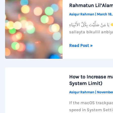
Wi-
Rahmatun Lil’Ala
Fi
Asiqur Rahman
|
March 18,
When
Your
يَا مَنْ صَلَّيْتَ بِكُلِّ الأَنْبِيَاءِ
Mac
sallayta bikullil anbiy
Sleeps
Rahmatun
Read Post »
Lil’Alameen
How to Increase m
System Limit)
Asiqur Rahman
|
November
If the macOS trackpad
speed in System Sett