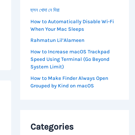
হুসন খোদা নে দিয়া
How to Automatically Disable Wi-Fi
When Your Mac Sleeps
Rahmatun Lil’Alameen
How to Increase macOS Trackpad
Speed Using Terminal (Go Beyond
System Limit)
How to Make Finder Always Open
Grouped by Kind on macOS
Categories