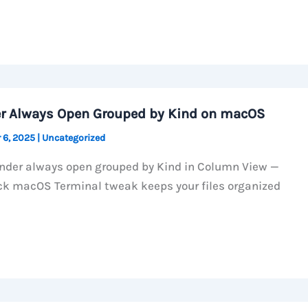
r Always Open Grouped by Kind on macOS
 6, 2025
|
Uncategorized
nder always open grouped by Kind in Column View —
ck macOS Terminal tweak keeps your files organized