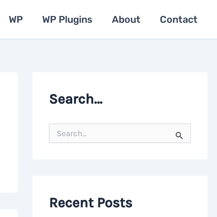
WP
WP Plugins
About
Contact
Search…
S
e
a
r
c
h
f
o
Recent Posts
r
: