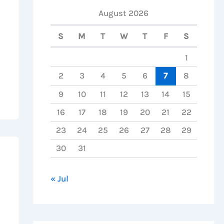
August 2026
S
M
T
W
T
F
S
1
2
3
4
5
6
7
8
9
10
11
12
13
14
15
16
17
18
19
20
21
22
23
24
25
26
27
28
29
30
31
« Jul