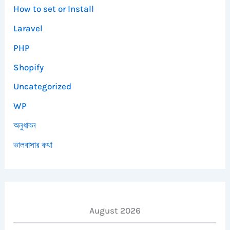
How to set or Install
Laravel
PHP
Shopify
Uncategorized
WP
অনুধাবন
ভালবাসার কথা
August 2026