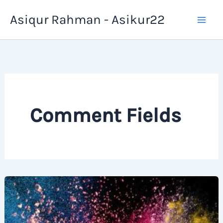
Skip
Asiqur Rahman - Asikur22
to
content
Comment Fields