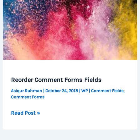
Reorder Comment Forms Fields
Asiqur Rahman
|
October 24, 2018
|
WP
|
Comment Fields
,
Comment Forms
Reorder
Read Post »
Comment
Forms
Fields