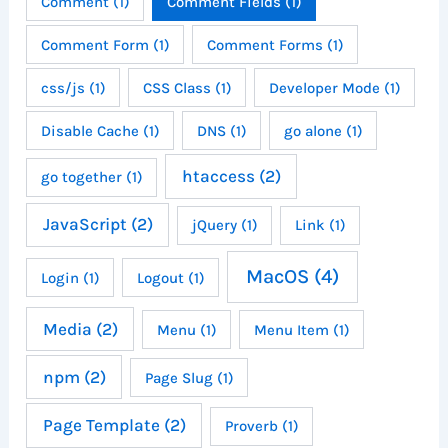
Comment
(1)
Comment Fields
(1)
Comment Form
(1)
Comment Forms
(1)
css/js
(1)
CSS Class
(1)
Developer Mode
(1)
Disable Cache
(1)
DNS
(1)
go alone
(1)
htaccess
(2)
go together
(1)
JavaScript
(2)
jQuery
(1)
Link
(1)
MacOS
(4)
Login
(1)
Logout
(1)
Media
(2)
Menu
(1)
Menu Item
(1)
npm
(2)
Page Slug
(1)
Page Template
(2)
Proverb
(1)