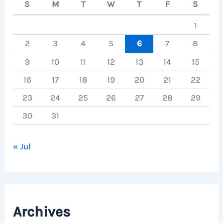
S
M
T
W
T
F
S
1
2
3
4
5
6
7
8
9
10
11
12
13
14
15
16
17
18
19
20
21
22
23
24
25
26
27
28
29
30
31
« Jul
Archives