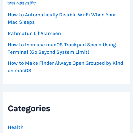
হুসন খোদা নে দিয়া
How to Automatically Disable Wi-Fi When Your
Mac Sleeps
Rahmatun Lil’Alameen
How to Increase macOS Trackpad Speed Using
Terminal (Go Beyond System Limit)
How to Make Finder Always Open Grouped by Kind
on macOS
Categories
Health