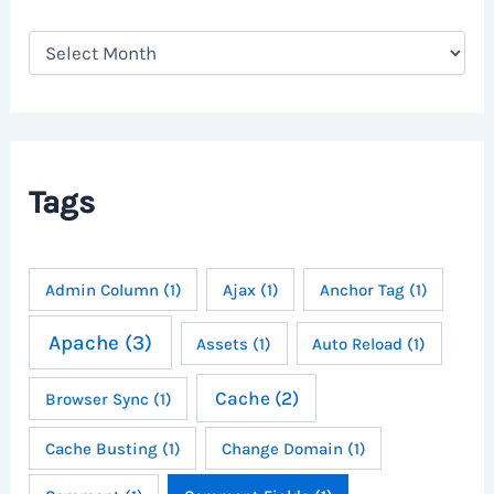
A
r
c
h
i
v
e
Tags
s
Admin Column
(1)
Ajax
(1)
Anchor Tag
(1)
Apache
(3)
Assets
(1)
Auto Reload
(1)
Cache
(2)
Browser Sync
(1)
Cache Busting
(1)
Change Domain
(1)