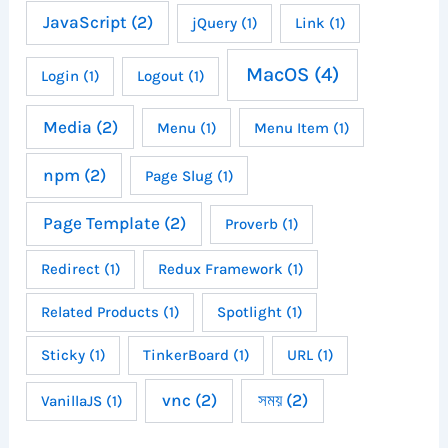
JavaScript
(2)
jQuery
(1)
Link
(1)
MacOS
(4)
Login
(1)
Logout
(1)
Media
(2)
Menu
(1)
Menu Item
(1)
npm
(2)
Page Slug
(1)
Page Template
(2)
Proverb
(1)
Redirect
(1)
Redux Framework
(1)
Related Products
(1)
Spotlight
(1)
Sticky
(1)
TinkerBoard
(1)
URL
(1)
vnc
(2)
সময়
(2)
VanillaJS
(1)