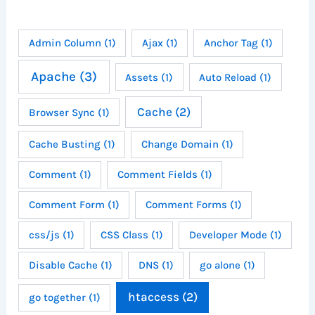
Admin Column
(1)
Ajax
(1)
Anchor Tag
(1)
Apache
(3)
Assets
(1)
Auto Reload
(1)
Cache
(2)
Browser Sync
(1)
Cache Busting
(1)
Change Domain
(1)
Comment
(1)
Comment Fields
(1)
Comment Form
(1)
Comment Forms
(1)
css/js
(1)
CSS Class
(1)
Developer Mode
(1)
Disable Cache
(1)
DNS
(1)
go alone
(1)
htaccess
(2)
go together
(1)