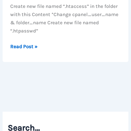
Create new file named “.htaccess” in the folder
with this Content *Change cpanel_user_name
& folder_name Create new file named
“.htpasswd”
Password
Read Post »
Protect
Folder
with
Apache
.htaccess
file
Search…