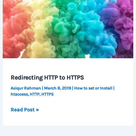
Redirecting HTTP to HTTPS
Asiqur Rahman
|
March 8, 2019
|
How to set or Install
|
htaccess
,
HTTP
,
HTTPS
Redirecting
Read Post »
HTTP
to
HTTPS