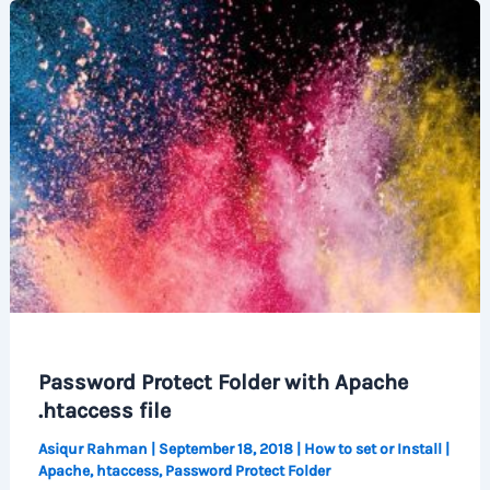
Password Protect Folder with Apache
.htaccess file
Asiqur Rahman
|
September 18, 2018
|
How to set or Install
|
Apache
,
htaccess
,
Password Protect Folder