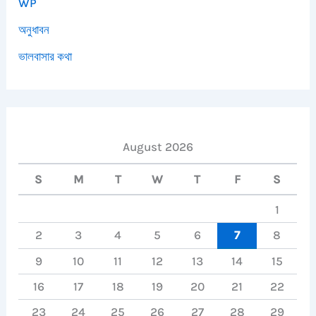
WP
অনুধাবন
ভালবাসার কথা
August 2026
S
M
T
W
T
F
S
1
2
3
4
5
6
7
8
9
10
11
12
13
14
15
16
17
18
19
20
21
22
23
24
25
26
27
28
29