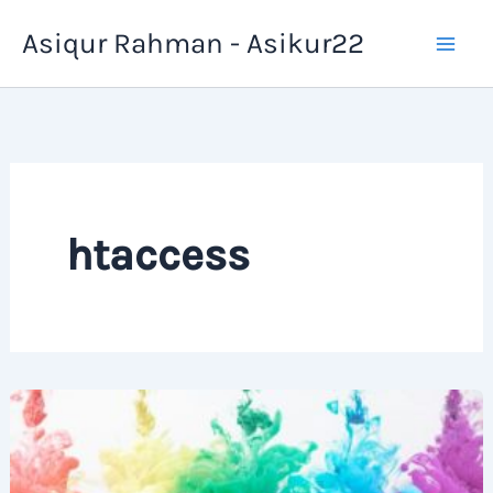
Skip
Asiqur Rahman - Asikur22
to
content
htaccess