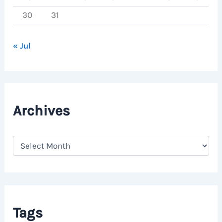
30
31
« Jul
Archives
A
r
c
h
i
v
e
Tags
s