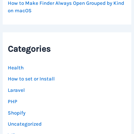
How to Make Finder Always Open Grouped by Kind
on macOS
Categories
Health
How to set or Install
Laravel
PHP
Shopify
Uncategorized