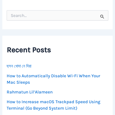
S
e
a
r
c
h
f
Recent Posts
o
r
:
হুসন খোদা নে দিয়া
How to Automatically Disable Wi-Fi When Your
Mac Sleeps
Rahmatun Lil’Alameen
How to Increase macOS Trackpad Speed Using
Terminal (Go Beyond System Limit)