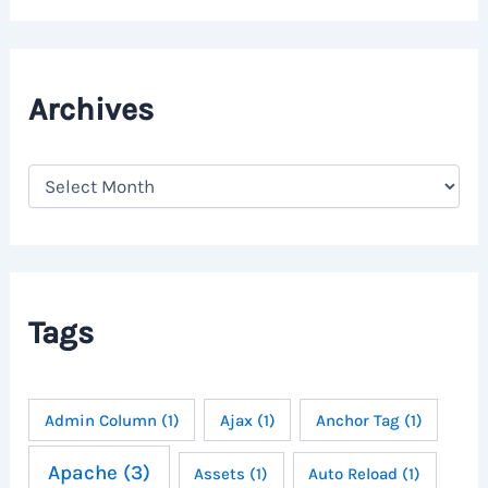
Archives
A
r
c
h
i
v
e
Tags
s
Admin Column
(1)
Ajax
(1)
Anchor Tag
(1)
Apache
(3)
Assets
(1)
Auto Reload
(1)