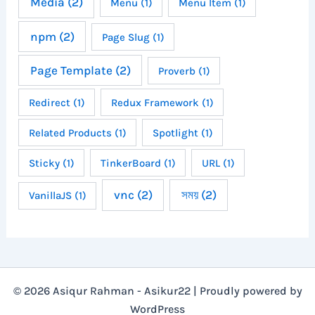
Media
(2)
Menu
(1)
Menu Item
(1)
npm
(2)
Page Slug
(1)
Page Template
(2)
Proverb
(1)
Redirect
(1)
Redux Framework
(1)
Related Products
(1)
Spotlight
(1)
Sticky
(1)
TinkerBoard
(1)
URL
(1)
vnc
(2)
সময়
(2)
VanillaJS
(1)
© 2026 Asiqur Rahman - Asikur22 | Proudly powered by
WordPress