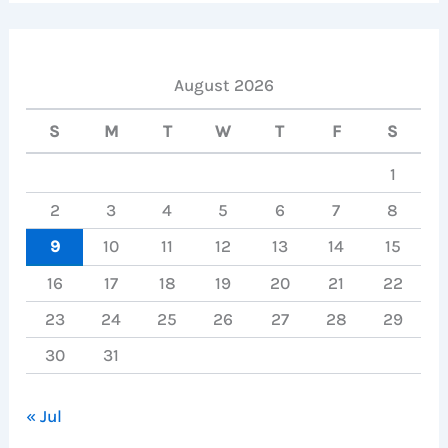
August 2026
S
M
T
W
T
F
S
1
2
3
4
5
6
7
8
9
10
11
12
13
14
15
16
17
18
19
20
21
22
23
24
25
26
27
28
29
30
31
« Jul