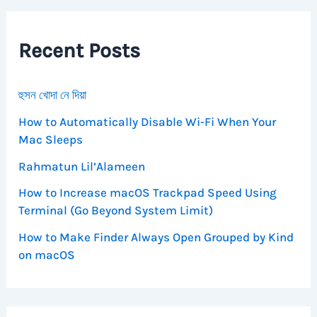
c
h
f
Recent Posts
o
r
:
হুসন খোদা নে দিয়া
How to Automatically Disable Wi-Fi When Your
Mac Sleeps
Rahmatun Lil’Alameen
How to Increase macOS Trackpad Speed Using
Terminal (Go Beyond System Limit)
How to Make Finder Always Open Grouped by Kind
on macOS