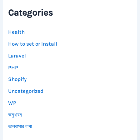
Categories
Health
How to set or Install
Laravel
PHP
Shopify
Uncategorized
WP
অনুধাবন
ভালবাসার কথা