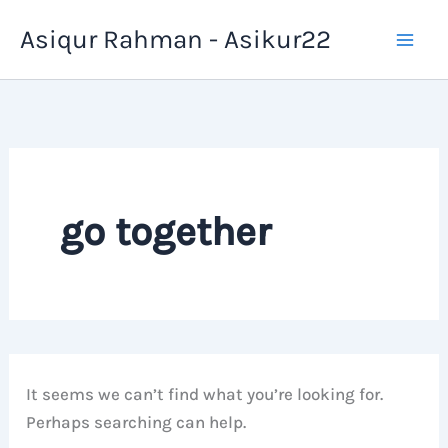
Skip
Asiqur Rahman - Asikur22
to
content
go together
It seems we can’t find what you’re looking for.
Perhaps searching can help.