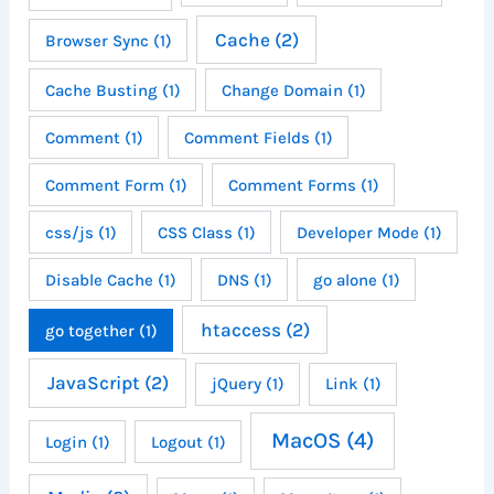
Cache
(2)
Browser Sync
(1)
Cache Busting
(1)
Change Domain
(1)
Comment
(1)
Comment Fields
(1)
Comment Form
(1)
Comment Forms
(1)
css/js
(1)
CSS Class
(1)
Developer Mode
(1)
Disable Cache
(1)
DNS
(1)
go alone
(1)
htaccess
(2)
go together
(1)
JavaScript
(2)
jQuery
(1)
Link
(1)
MacOS
(4)
Login
(1)
Logout
(1)