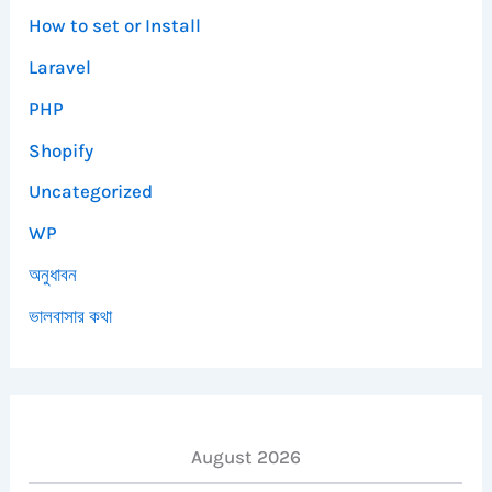
How to set or Install
Laravel
PHP
Shopify
Uncategorized
WP
অনুধাবন
ভালবাসার কথা
August 2026