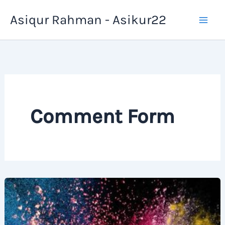
Skip
Asiqur Rahman - Asikur22
to
content
Comment Form