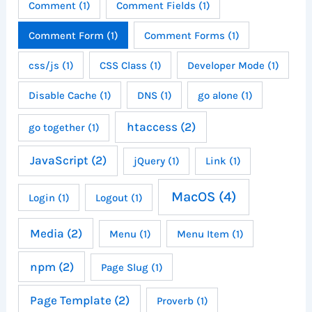
Comment
(1)
Comment Fields
(1)
Comment Form
(1)
Comment Forms
(1)
css/js
(1)
CSS Class
(1)
Developer Mode
(1)
Disable Cache
(1)
DNS
(1)
go alone
(1)
htaccess
(2)
go together
(1)
JavaScript
(2)
jQuery
(1)
Link
(1)
MacOS
(4)
Login
(1)
Logout
(1)
Media
(2)
Menu
(1)
Menu Item
(1)
npm
(2)
Page Slug
(1)
Page Template
(2)
Proverb
(1)