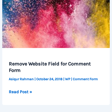
Remove Website Field for Comment
Form
Asiqur Rahman
|
October 24, 2018
|
WP
|
Comment Form
Remove
Read Post »
Website
Field