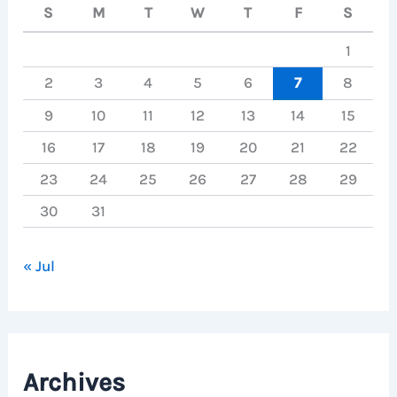
S
M
T
W
T
F
S
1
2
3
4
5
6
7
8
9
10
11
12
13
14
15
16
17
18
19
20
21
22
23
24
25
26
27
28
29
30
31
« Jul
Archives