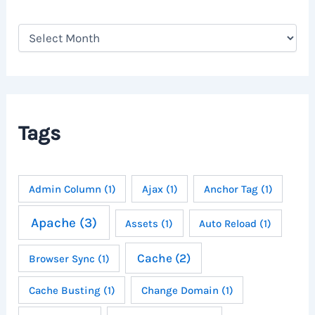
A
r
c
h
i
v
e
Tags
s
Admin Column
(1)
Ajax
(1)
Anchor Tag
(1)
Apache
(3)
Assets
(1)
Auto Reload
(1)
Cache
(2)
Browser Sync
(1)
Cache Busting
(1)
Change Domain
(1)