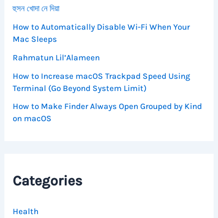
হুসন খোদা নে দিয়া
How to Automatically Disable Wi-Fi When Your
Mac Sleeps
Rahmatun Lil’Alameen
How to Increase macOS Trackpad Speed Using
Terminal (Go Beyond System Limit)
How to Make Finder Always Open Grouped by Kind
on macOS
Categories
Health