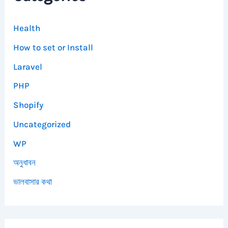
Health
How to set or Install
Laravel
PHP
Shopify
Uncategorized
WP
অনুধাবন
ভালবাসার কথা