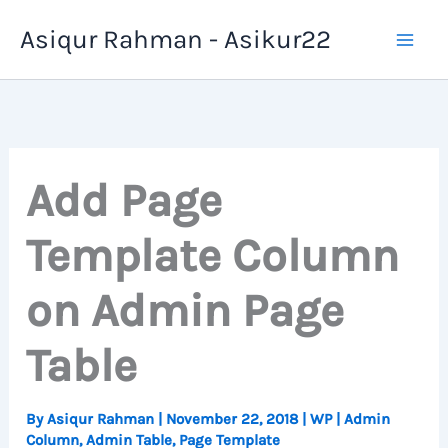
Skip
Asiqur Rahman - Asikur22
to
content
Add Page
Template Column
on Admin Page
Table
By
Asiqur Rahman
|
November 22, 2018
|
WP
|
Admin
Column
,
Admin Table
,
Page Template