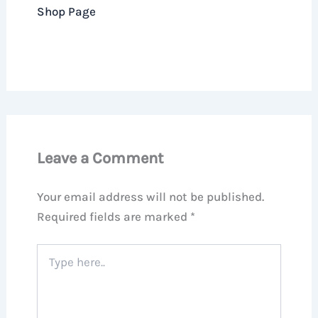
Shop Page
Leave a Comment
Your email address will not be published.
Required fields are marked
*
Type
here..