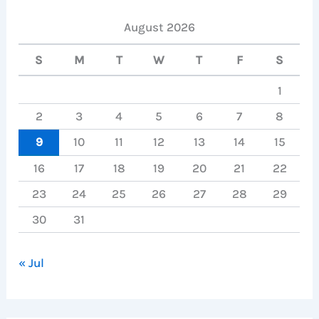
August 2026
S
M
T
W
T
F
S
1
2
3
4
5
6
7
8
9
10
11
12
13
14
15
16
17
18
19
20
21
22
23
24
25
26
27
28
29
30
31
« Jul