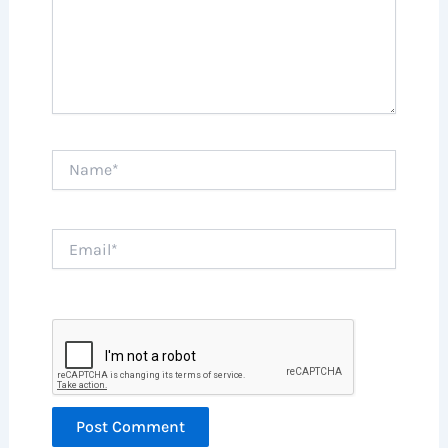
Name*
Email*