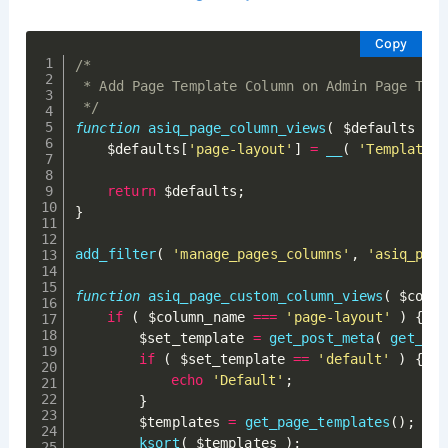
Copy
/*

 * Add Page Template Column on Admin Page Table
 */
function
asiq_page_column_views
(
$defaults
)
{
$defaults
[
'page-layout'
]
=
__
(
'Template'
return
$defaults
;
}
add_filter
(
'manage_pages_columns'
,
'asiq_page
function
asiq_page_custom_column_views
(
$colum
if
(
$column_name
===
'page-layout'
)
{
$set_template
=
get_post_meta
(
get_the
if
(
$set_template
==
'default'
)
{
echo
'Default'
;
}
$templates
=
get_page_templates
(
)
;
ksort
(
$templates
)
;