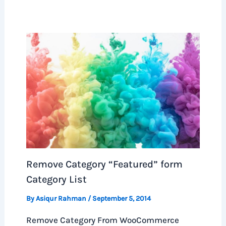
Remove Category “Featured” form
Category List
By
Asiqur Rahman
/
September 5, 2014
Remove Category From WooCommerce