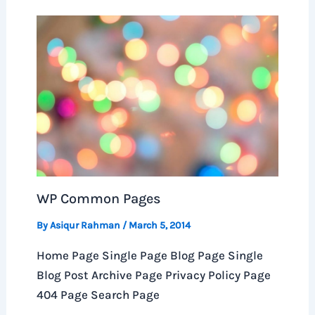
WP Common Pages
By
Asiqur Rahman
/
March 5, 2014
Home Page Single Page Blog Page Single
Blog Post Archive Page Privacy Policy Page
404 Page Search Page