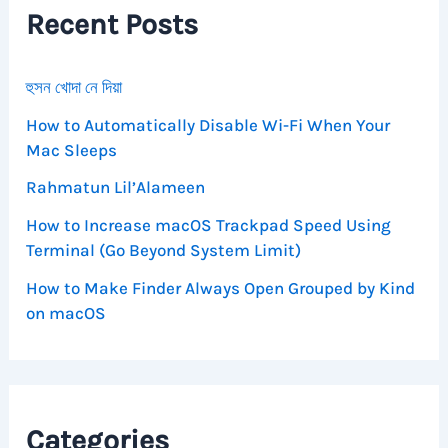
Recent Posts
o
r
:
হুসন খোদা নে দিয়া
How to Automatically Disable Wi-Fi When Your
Mac Sleeps
Rahmatun Lil’Alameen
How to Increase macOS Trackpad Speed Using
Terminal (Go Beyond System Limit)
How to Make Finder Always Open Grouped by Kind
on macOS
Categories