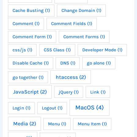
Cache Busting
(1)
Change Domain
(1)
Comment
(1)
Comment Fields
(1)
Comment Form
(1)
Comment Forms
(1)
css/js
(1)
CSS Class
(1)
Developer Mode
(1)
Disable Cache
(1)
DNS
(1)
go alone
(1)
htaccess
(2)
go together
(1)
JavaScript
(2)
jQuery
(1)
Link
(1)
MacOS
(4)
Login
(1)
Logout
(1)
Media
(2)
Menu
(1)
Menu Item
(1)