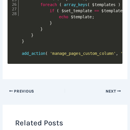
foreach
(
array_keys
(
$templates
)
as
if
(
$set_template
==
$templates
[
echo
$template
;
}
}
}
}
add_action
(
'manage_pages_custom_column'
,
'asi
PREVIOUS
NEXT
Related Posts