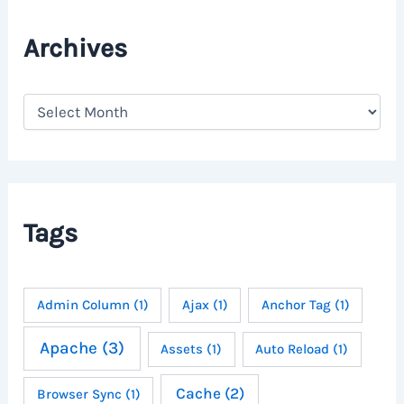
Archives
A
r
c
h
i
v
e
Tags
s
Admin Column
(1)
Ajax
(1)
Anchor Tag
(1)
Apache
(3)
Assets
(1)
Auto Reload
(1)
Cache
(2)
Browser Sync
(1)