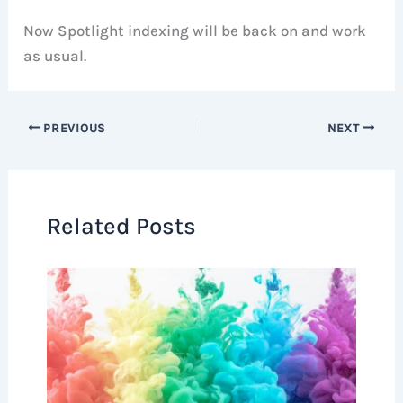
Now Spotlight indexing will be back on and work
as usual.
PREVIOUS
NEXT
Related Posts