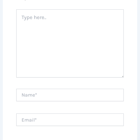
Type
here..
Name*
Email*