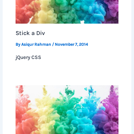
Stick a Div
By
Asiqur Rahman
/
November 7, 2014
jQuery CSS