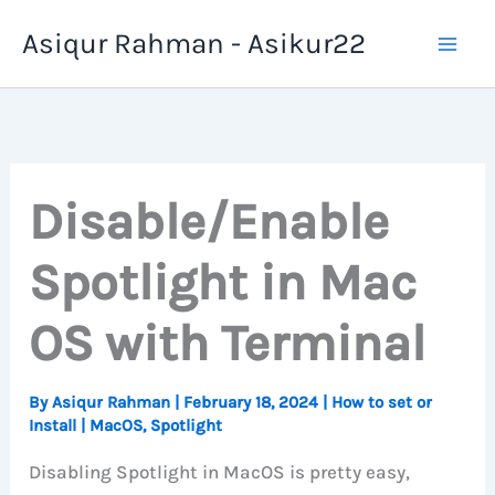
Skip
Asiqur Rahman - Asikur22
to
content
Disable/Enable
Spotlight in Mac
OS with Terminal
By
Asiqur Rahman
|
February 18, 2024
|
How to set or
Install
|
MacOS
,
Spotlight
Disabling Spotlight in MacOS is pretty easy,