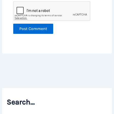
Search…