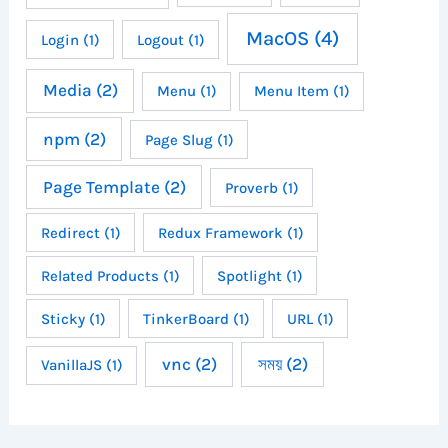
MacOS
(4)
Login
(1)
Logout
(1)
Media
(2)
Menu
(1)
Menu Item
(1)
npm
(2)
Page Slug
(1)
Page Template
(2)
Proverb
(1)
Redirect
(1)
Redux Framework
(1)
Related Products
(1)
Spotlight
(1)
Sticky
(1)
TinkerBoard
(1)
URL
(1)
vnc
(2)
সময়
(2)
VanillaJS
(1)