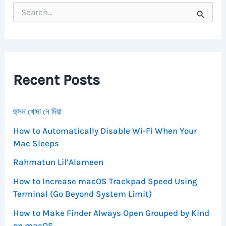
S
e
a
r
c
h
f
Recent Posts
o
r
:
হুসন খোদা নে দিয়া
How to Automatically Disable Wi-Fi When Your
Mac Sleeps
Rahmatun Lil’Alameen
How to Increase macOS Trackpad Speed Using
Terminal (Go Beyond System Limit)
How to Make Finder Always Open Grouped by Kind
on macOS