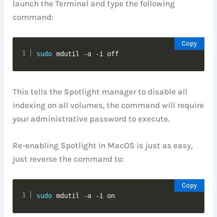
launch the Terminal and type the following
command:
Copy
sudo
 mdutil -a -i off
This tells the Spotlight manager to disable all
indexing on all volumes, the command will require
your administrative password to execute.
Re-enabling Spotlight in MacOS is just as easy,
just reverse the command to:
Copy
sudo
 mdutil -a -i on