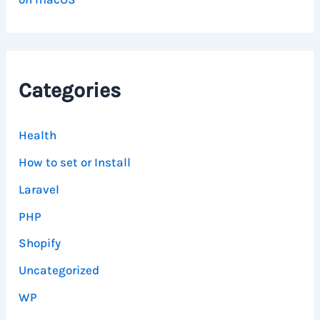
Categories
Health
How to set or Install
Laravel
PHP
Shopify
Uncategorized
WP