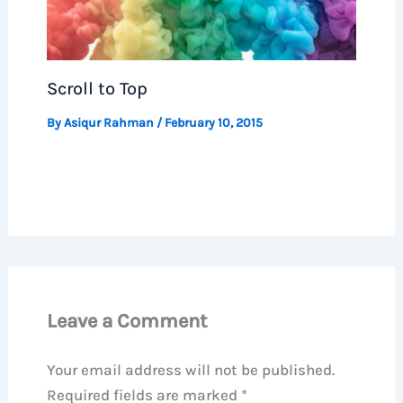
Scroll to Top
By
Asiqur Rahman
/
February 10, 2015
Leave a Comment
Your email address will not be published.
Required fields are marked
*