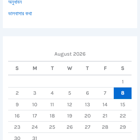
অনুধাবন
ভালবাসার কথা
August 2026
S
M
T
W
T
F
S
1
2
3
4
5
6
7
8
9
10
11
12
13
14
15
16
17
18
19
20
21
22
23
24
25
26
27
28
29
30
31