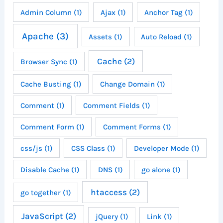
Admin Column
(1)
Ajax
(1)
Anchor Tag
(1)
Apache
(3)
Assets
(1)
Auto Reload
(1)
Cache
(2)
Browser Sync
(1)
Cache Busting
(1)
Change Domain
(1)
Comment
(1)
Comment Fields
(1)
Comment Form
(1)
Comment Forms
(1)
css/js
(1)
CSS Class
(1)
Developer Mode
(1)
Disable Cache
(1)
DNS
(1)
go alone
(1)
htaccess
(2)
go together
(1)
JavaScript
(2)
jQuery
(1)
Link
(1)