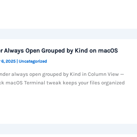
r Always Open Grouped by Kind on macOS
 6, 2025
|
Uncategorized
nder always open grouped by Kind in Column View —
ck macOS Terminal tweak keeps your files organized