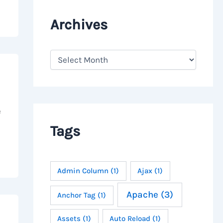
Archives
A
r
c
h
i
v
e
e
s
Tags
Admin Column
(1)
Ajax
(1)
Apache
(3)
Anchor Tag
(1)
Assets
(1)
Auto Reload
(1)