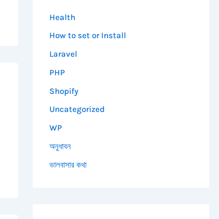
Health
How to set or Install
Laravel
PHP
Shopify
Uncategorized
WP
অনুধাবন
ভালবাসার কথা