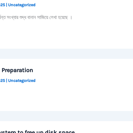
2025
|
Uncategorized
 সংখ্যার শুদ্ধ বানান সাজিয়ে লেখা হয়েছে ।
 Preparation
2025
|
Uncategorized
ystem to free up disk space