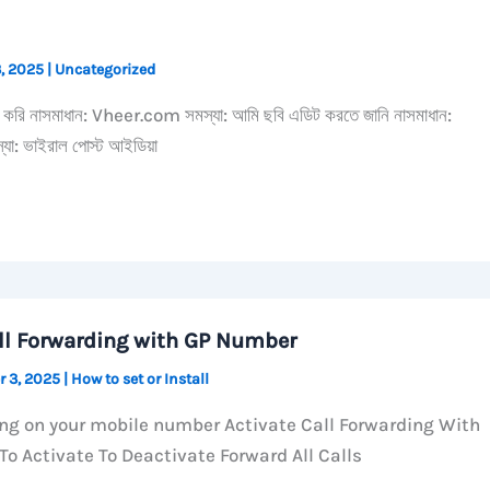
3, 2025
|
Uncategorized
্দ করি নাসমাধান: Vheer.com সমস্যা: আমি ছবি এডিট করতে জানি নাসমাধান:
: ভাইরাল পোস্ট আইডিয়া
ll Forwarding with GP Number
r 3, 2025
|
How to set or Install
ing on your mobile number Activate Call Forwarding With
o Activate To Deactivate Forward All Calls