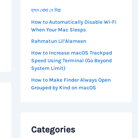
হুসন খোদা নে দিয়া
How to Automatically Disable Wi-Fi
When Your Mac Sleeps
Rahmatun Lil’Alameen
How to Increase macOS Trackpad
Speed Using Terminal (Go Beyond
System Limit)
How to Make Finder Always Open
Grouped by Kind on macOS
Categories