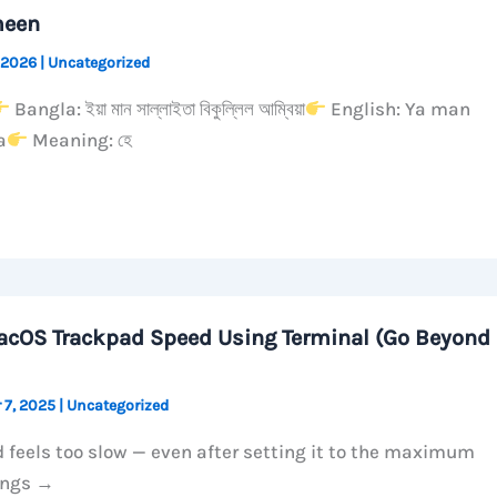
meen
 2026
|
Uncategorized
Bangla: ইয়া মান সাল্লাইতা বিকুল্লিল আম্বিয়া
English: Ya man
a
Meaning: হে
acOS Trackpad Speed Using Terminal (Go Beyond
 7, 2025
|
Uncategorized
 feels too slow — even after setting it to the maximum
ings →