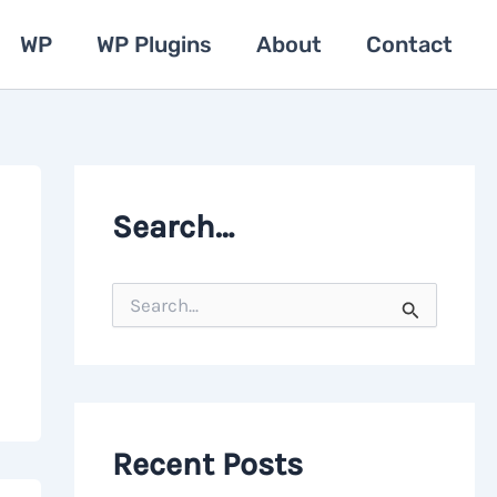
WP
WP Plugins
About
Contact
Search…
S
e
a
r
c
h
f
o
Recent Posts
r
: