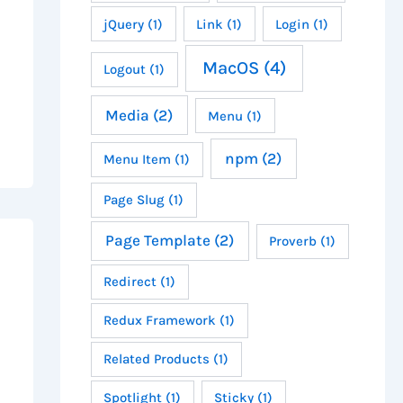
jQuery
(1)
Link
(1)
Login
(1)
MacOS
(4)
Logout
(1)
Media
(2)
Menu
(1)
npm
(2)
Menu Item
(1)
Page Slug
(1)
Page Template
(2)
Proverb
(1)
Redirect
(1)
Redux Framework
(1)
Related Products
(1)
Spotlight
(1)
Sticky
(1)