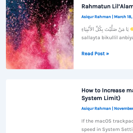
Wi-
Rahmatun Lil’Ala
Fi
Asiqur Rahman
|
March 18,
When
Your
يَا مَنْ صَلَّيْتَ بِكُلِّ الأَنْبِيَاءِ
Mac
sallayta bikullil anbiy
Sleeps
Rahmatun
Read Post »
Lil’Alameen
How to Increase m
System Limit)
Asiqur Rahman
|
November
If the macOS trackpad
speed in System Sett