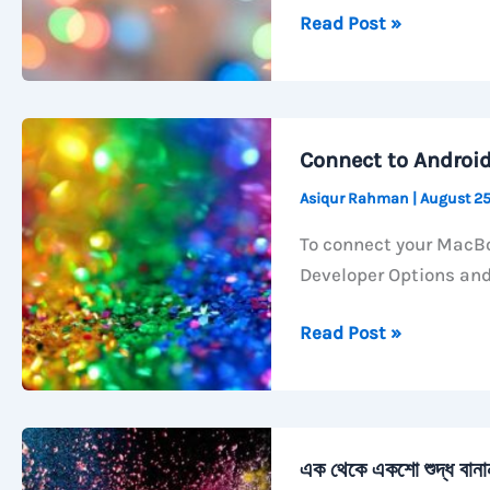
How
Read Post »
to
Activate
Call
Forwarding
Connect to Androi
with
Asiqur Rahman
|
August 25
GP
Number
To connect your MacBo
Developer Options an
Connect
Read Post »
to
Android
TV
with
এক থেকে একশো শুদ্ধ বান
ADB