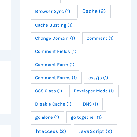
Cache
(2)
Browser Sync
(1)
Cache Busting
(1)
Change Domain
(1)
Comment
(1)
Comment Fields
(1)
Comment Form
(1)
Comment Forms
(1)
css/js
(1)
CSS Class
(1)
Developer Mode
(1)
Disable Cache
(1)
DNS
(1)
go alone
(1)
go together
(1)
htaccess
(2)
JavaScript
(2)