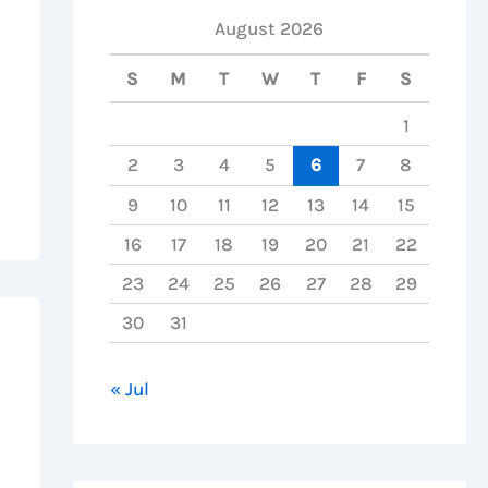
August 2026
S
M
T
W
T
F
S
1
2
3
4
5
6
7
8
9
10
11
12
13
14
15
16
17
18
19
20
21
22
23
24
25
26
27
28
29
30
31
« Jul