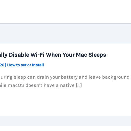
lly Disable Wi-Fi When Your Mac Sleeps
026
|
How to set or Install
during sleep can drain your battery and leave background
ile macOS doesn’t have a native […]