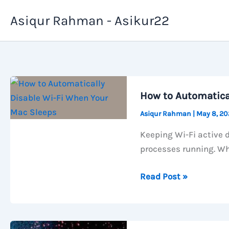
Skip
Asiqur Rahman - Asikur22
to
content
How to Automatica
Asiqur Rahman
|
May 8, 2
Keeping Wi-Fi active 
processes running. Wh
How
Read Post »
to
Automatically
Disable