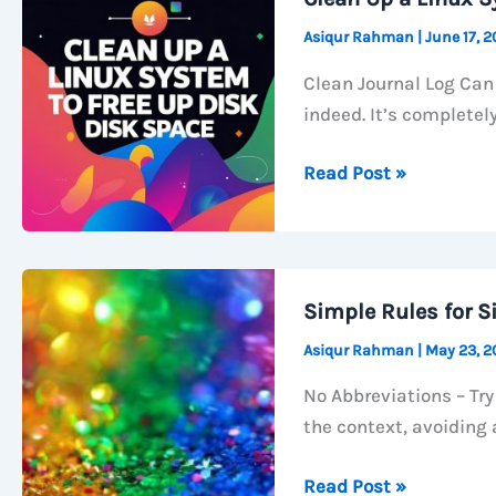
Asiqur Rahman
|
June 17, 
Clean Journal Log Can 
indeed. It’s completely
Clean
Read Post »
Up
a
Linux
System
Simple Rules for S
to
Asiqur Rahman
|
May 23, 
free
up
No Abbreviations – Try
disk
the context, avoiding 
space
Simple
Read Post »