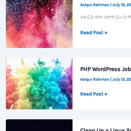
Asiqur Rahman
|
July 19, 
&
Scrcpy
এক (১) থেকে একশো (১০০) পর্যন্ত
এক
Read Post »
থেকে
একশো
শুদ্ধ
বানান
PHP WordPress Job
সহ।
Asiqur Rahman
|
July 13, 
PHP
Read Post »
WordPress
Job
Preparation
Clean Up a Linux S