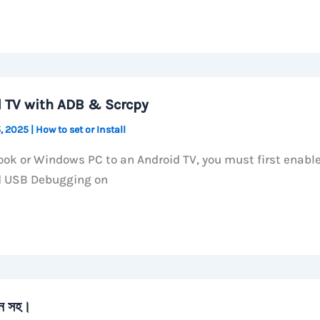
d TV with ADB & Scrcpy
, 2025
|
How to set or Install
ok or Windows PC to an Android TV, you must first enabl
d USB Debugging on
ান সহ।