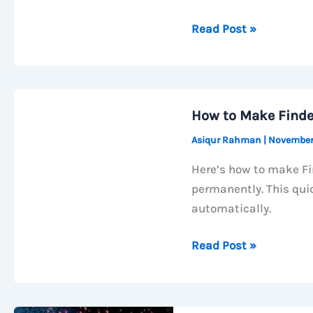
How
Read Post »
to
Increase
macOS
Trackpad
How to Make Finde
Speed
Asiqur Rahman
|
November
Using
Terminal
Here’s how to make Fi
(Go
permanently. This qui
Beyond
automatically.
System
Limit)
How
Read Post »
to
Make
Finder