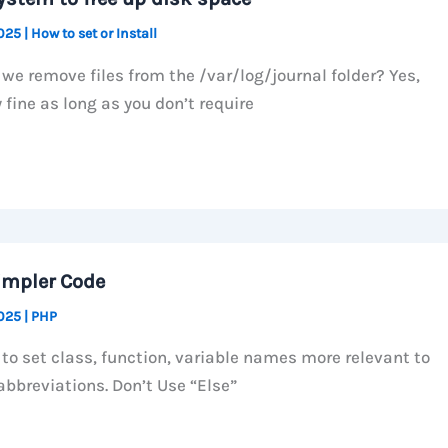
2025
|
How to set or Install
we remove files from the /var/log/journal folder? Yes,
 fine as long as you don’t require
impler Code
2025
|
PHP
 to set class, function, variable names more relevant to
abbreviations. Don’t Use “Else”