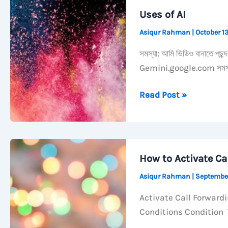
Always
Uses of AI
Open
Asiqur Rahman
|
October 1
Grouped
by
সমস্যা: আমি ভিডিও বানাতে পছন
Kind
Gemini.google.com সমস্যা
on
macOS
Uses
Read Post »
of
AI
How to Activate Ca
Asiqur Rahman
|
Septembe
Activate Call Forward
Conditions Condition T