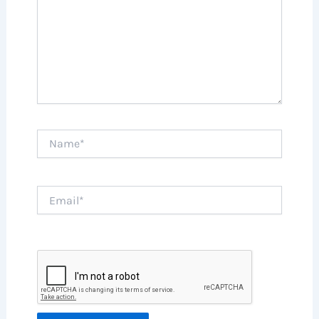
Name*
Email*