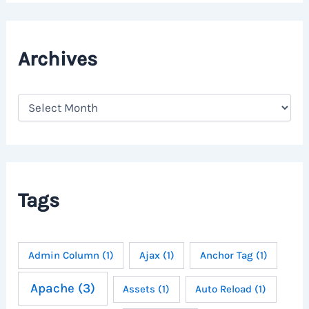
Archives
A
r
c
h
i
v
e
Tags
s
Admin Column
(1)
Ajax
(1)
Anchor Tag
(1)
Apache
(3)
Assets
(1)
Auto Reload
(1)