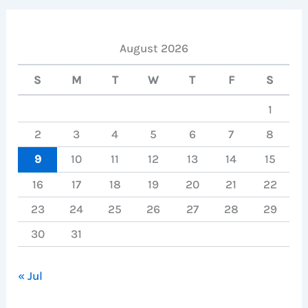
August 2026
S
M
T
W
T
F
S
1
2
3
4
5
6
7
8
9
10
11
12
13
14
15
16
17
18
19
20
21
22
23
24
25
26
27
28
29
30
31
« Jul