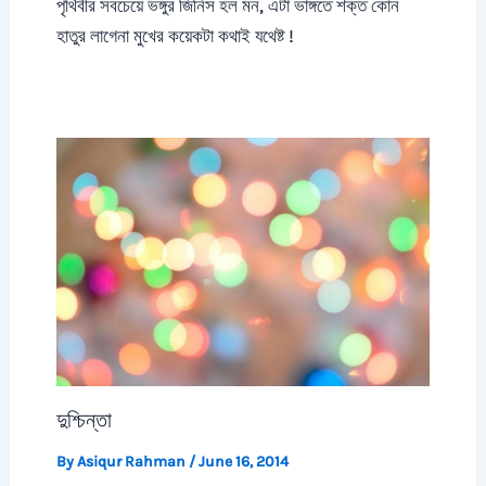
পৃথিবীর সবচেয়ে ভঙ্গুর জিনিস হল মন, এটা ভাঙ্গতে শক্ত কোন
হাতুর লাগেনা মুখের কয়েকটা কথাই যথেষ্ট !
দুশ্চিন্তা
By
Asiqur Rahman
/
June 16, 2014