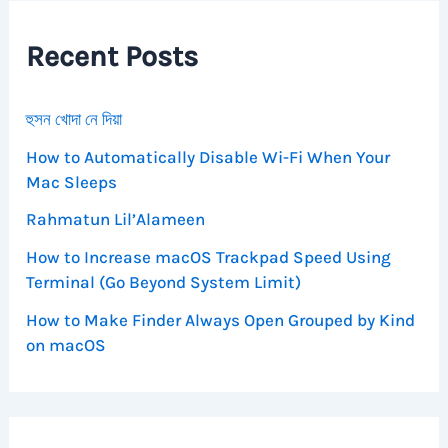
h
f
Recent Posts
o
r
:
হুসন খোদা নে দিয়া
How to Automatically Disable Wi-Fi When Your
Mac Sleeps
Rahmatun Lil’Alameen
How to Increase macOS Trackpad Speed Using
Terminal (Go Beyond System Limit)
How to Make Finder Always Open Grouped by Kind
on macOS