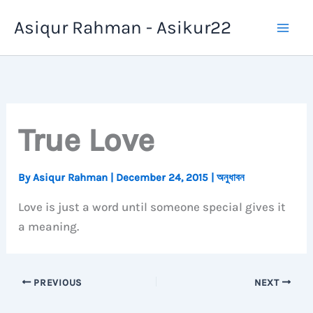
Skip
Asiqur Rahman - Asikur22
to
content
True Love
By
Asiqur Rahman
|
December 24, 2015
|
অনুধাবন
Love is just a word until someone special gives it
a meaning.
PREVIOUS
NEXT