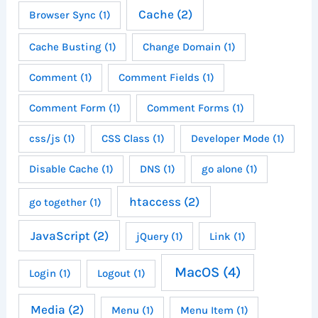
Cache
(2)
Browser Sync
(1)
Cache Busting
(1)
Change Domain
(1)
Comment
(1)
Comment Fields
(1)
Comment Form
(1)
Comment Forms
(1)
css/js
(1)
CSS Class
(1)
Developer Mode
(1)
Disable Cache
(1)
DNS
(1)
go alone
(1)
htaccess
(2)
go together
(1)
JavaScript
(2)
jQuery
(1)
Link
(1)
MacOS
(4)
Login
(1)
Logout
(1)
Media
(2)
Menu
(1)
Menu Item
(1)