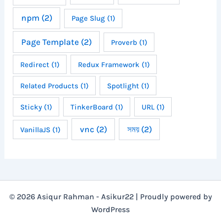
npm
(2)
Page Slug
(1)
Page Template
(2)
Proverb
(1)
Redirect
(1)
Redux Framework
(1)
Related Products
(1)
Spotlight
(1)
Sticky
(1)
TinkerBoard
(1)
URL
(1)
vnc
(2)
সময়
(2)
VanillaJS
(1)
© 2026 Asiqur Rahman - Asikur22 | Proudly powered by
WordPress