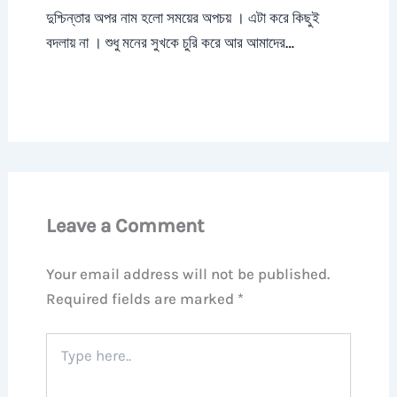
দুশ্চিন্তার অপর নাম হলো সময়ের অপচয় । এটা করে কিছুই
বদলায় না । শুধু মনের সুখকে চুরি করে আর আমাদের…
Leave a Comment
Your email address will not be published.
Required fields are marked
*
Type
here..