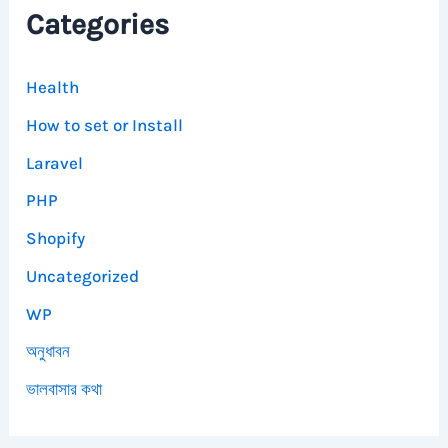
Categories
Health
How to set or Install
Laravel
PHP
Shopify
Uncategorized
WP
অনুধাবন
ভালবাসার কথা