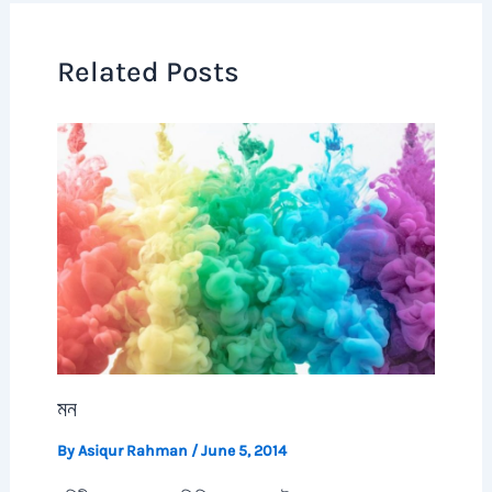
Related Posts
মন
By
Asiqur Rahman
/
June 5, 2014