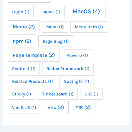
MacOS
(4)
Login
(1)
Logout
(1)
Media
(2)
Menu
(1)
Menu Item
(1)
npm
(2)
Page Slug
(1)
Page Template
(2)
Proverb
(1)
Redirect
(1)
Redux Framework
(1)
Related Products
(1)
Spotlight
(1)
Sticky
(1)
TinkerBoard
(1)
URL
(1)
vnc
(2)
সময়
(2)
VanillaJS
(1)