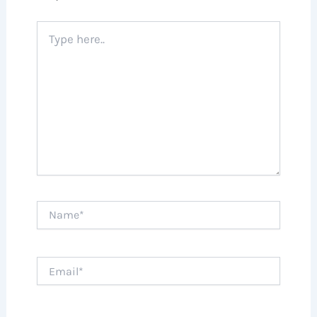
Type
here..
Name*
Email*