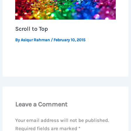
Scroll to Top
By
Asiqur Rahman
/
February 10, 2015
Leave a Comment
Your email address will not be published.
Required fields are marked
*