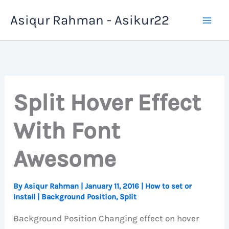
Skip
Asiqur Rahman - Asikur22
to
content
Split Hover Effect
With Font
Awesome
By
Asiqur Rahman
|
January 11, 2016
|
How to set or
Install
|
Background Position
,
Split
Background Position Changing effect on hover