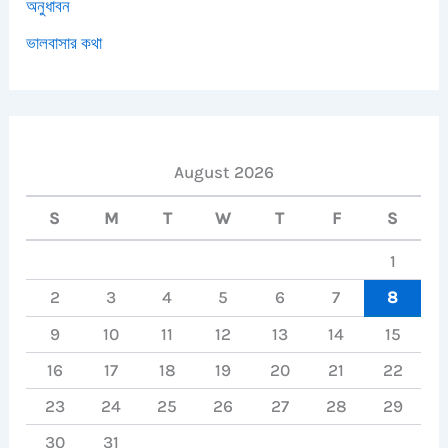
অনুধাবন
ভালবাসার কথা
August 2026
S
M
T
W
T
F
S
1
2
3
4
5
6
7
8
9
10
11
12
13
14
15
16
17
18
19
20
21
22
23
24
25
26
27
28
29
30
31