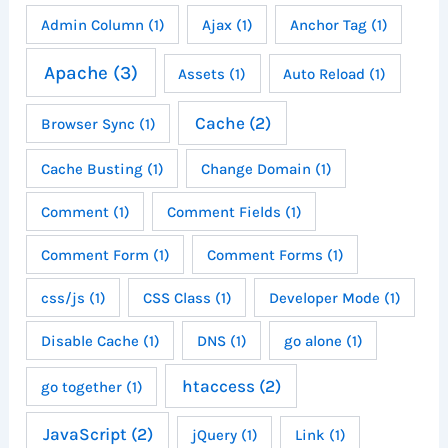
Admin Column
(1)
Ajax
(1)
Anchor Tag
(1)
Apache
(3)
Assets
(1)
Auto Reload
(1)
Cache
(2)
Browser Sync
(1)
Cache Busting
(1)
Change Domain
(1)
Comment
(1)
Comment Fields
(1)
Comment Form
(1)
Comment Forms
(1)
css/js
(1)
CSS Class
(1)
Developer Mode
(1)
Disable Cache
(1)
DNS
(1)
go alone
(1)
htaccess
(2)
go together
(1)
JavaScript
(2)
jQuery
(1)
Link
(1)