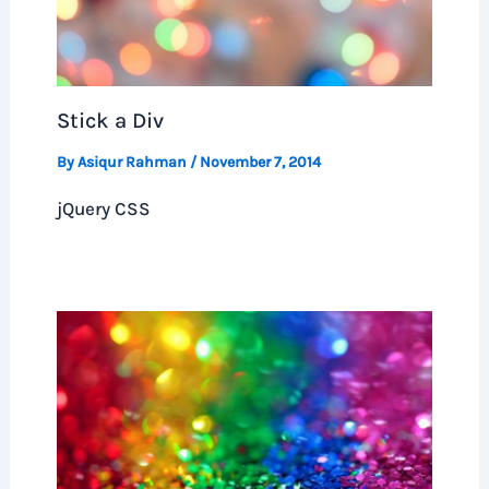
Stick a Div
By
Asiqur Rahman
/
November 7, 2014
jQuery CSS