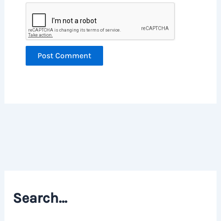
Search…