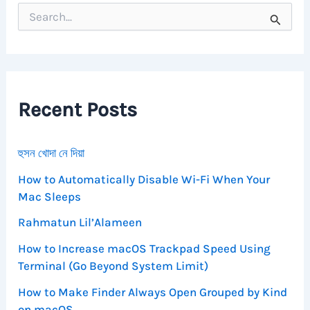
S
e
a
r
c
h
f
Recent Posts
o
r
:
হুসন খোদা নে দিয়া
How to Automatically Disable Wi-Fi When Your
Mac Sleeps
Rahmatun Lil’Alameen
How to Increase macOS Trackpad Speed Using
Terminal (Go Beyond System Limit)
How to Make Finder Always Open Grouped by Kind
on macOS