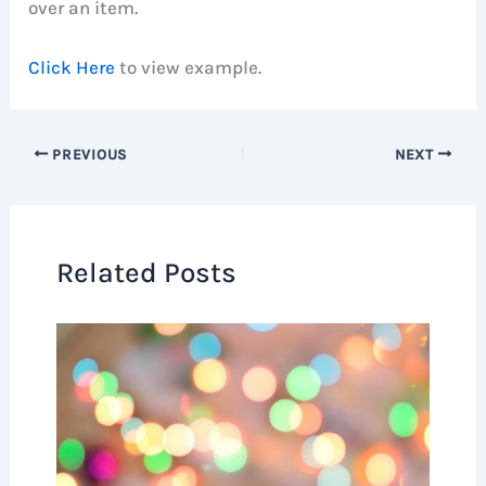
over an item.
Click Here
to view example.
PREVIOUS
NEXT
Related Posts