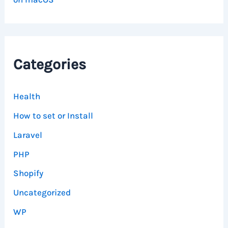
Categories
Health
How to set or Install
Laravel
PHP
Shopify
Uncategorized
WP