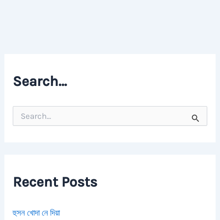
Search…
S
e
a
r
c
h
f
Recent Posts
o
r
:
হুসন খোদা নে দিয়া