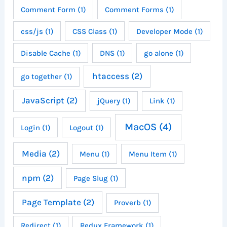
Comment Form
(1)
Comment Forms
(1)
css/js
(1)
CSS Class
(1)
Developer Mode
(1)
Disable Cache
(1)
DNS
(1)
go alone
(1)
htaccess
(2)
go together
(1)
JavaScript
(2)
jQuery
(1)
Link
(1)
MacOS
(4)
Login
(1)
Logout
(1)
Media
(2)
Menu
(1)
Menu Item
(1)
npm
(2)
Page Slug
(1)
Page Template
(2)
Proverb
(1)
Redirect
(1)
Redux Framework
(1)