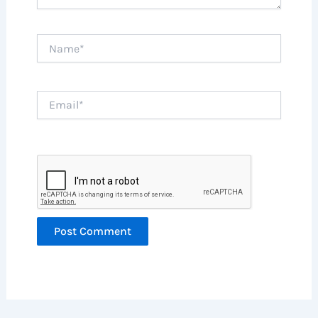
Name*
Email*