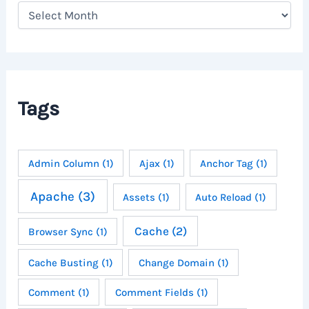
A
r
c
h
i
v
e
Tags
s
Admin Column
(1)
Ajax
(1)
Anchor Tag
(1)
Apache
(3)
Assets
(1)
Auto Reload
(1)
Cache
(2)
Browser Sync
(1)
Cache Busting
(1)
Change Domain
(1)
Comment
(1)
Comment Fields
(1)