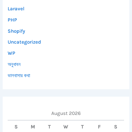
Laravel
PHP
Shopify
Uncategorized
WP
অনুধাবন
ভালবাসার কথা
August 2026
S
M
T
W
T
F
S