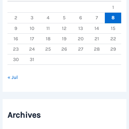
1
2
3
4
5
6
7
8
9
10
11
12
13
14
15
16
17
18
19
20
21
22
23
24
25
26
27
28
29
30
31
« Jul
Archives