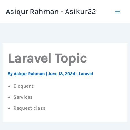
Skip
Asiqur Rahman - Asikur22
to
content
Laravel Topic
By
Asiqur Rahman
|
June 13, 2024
|
Laravel
Eloquent
Services
Request class