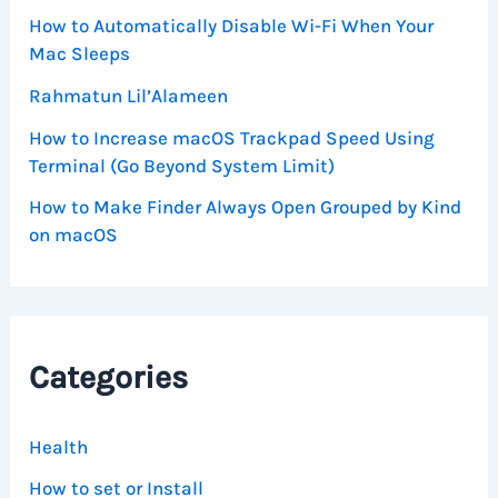
How to Automatically Disable Wi-Fi When Your
Mac Sleeps
Rahmatun Lil’Alameen
How to Increase macOS Trackpad Speed Using
Terminal (Go Beyond System Limit)
How to Make Finder Always Open Grouped by Kind
on macOS
Categories
Health
How to set or Install