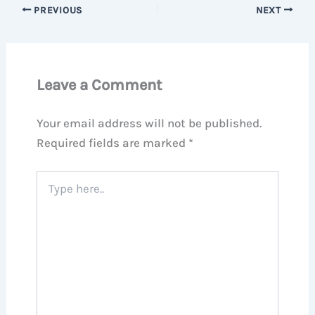
PREVIOUS
NEXT
Leave a Comment
Your email address will not be published.
Required fields are marked
*
Type
here..